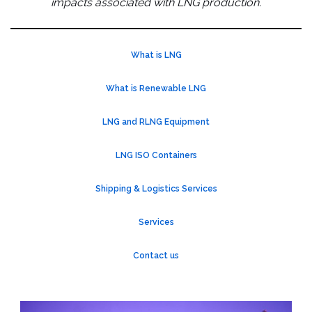
impacts associated with LNG production.
What is LNG
What is Renewable LNG
LNG and RLNG Equipment
LNG ISO Containers
Shipping & Logistics Services
Services
Contact us