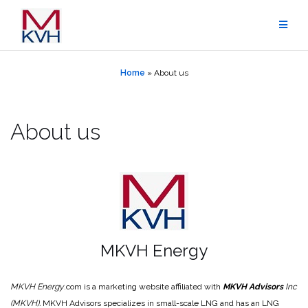
Skip
to
content
Home
»
About us
About us
MKVH Energy
MKVH Energy
.com is a marketing website affiliated with
MKVH Advisors
Inc
(MKVH).
MKVH Advisors specializes in small-scale LNG and has an LNG