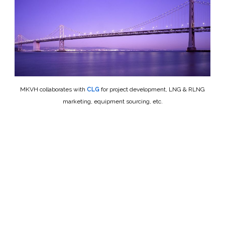
MKVH collaborates with
CLG
for project development, LNG & RLNG
marketing, equipment sourcing, etc.