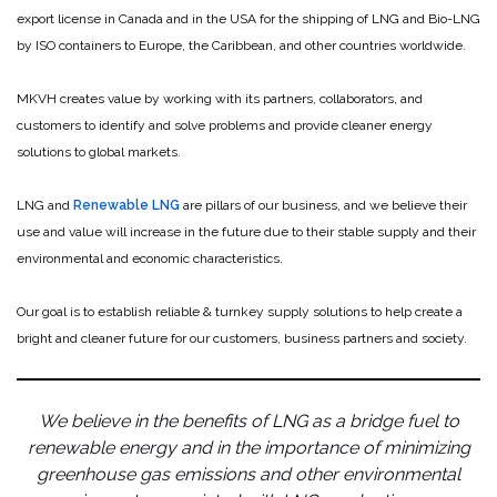
export license in Canada and in the USA for the shipping of LNG and Bio-LNG
by ISO containers to Europe, the Caribbean, and other countries worldwide.
MKVH creates value by working with its partners, collaborators, and
customers to identify and solve problems and provide cleaner energy
solutions to global markets.
LNG and
Renewable LNG
are pillars of our business, and we believe their
use and value will increase in the future due to their stable supply and their
environmental and economic characteristics.
Our goal is to establish reliable & turnkey supply solutions to help create a
bright and cleaner future for our customers, business partners and society.
We believe in the benefits of LNG as a bridge fuel to
renewable energy and in the importance of minimizing
greenhouse gas emissions and other environmental