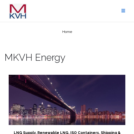
Skip
to
content
Home
MKVH Energy
LNG Supply, Renewable LNG, ISO Containers, Shipping &