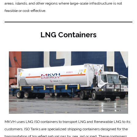
areas, islands, and other regions where large-scale infrastructure is not
feasible or cost-effective.
LNG Containers
MKVH uses LNG ISO containers to transport LNG and Renewable LNG to its
customers. ISO Tanks are specialized shipping containers designed for the
transportation of liquefied natural gas by sea, rail or road. These containers