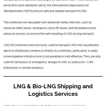
are built to strict standards set by the International Organization for
Standardization (ISO) to ensure safe and reliable transport of LNG.
The containers are equipped with advanced safety features, such as
pressure relief valves, emergency shut-off valves, and temperature and
pressure sensors, to ensure the safe handling of LNG during transport.
LNG ISO containers are commonly used to transport LNG from liquefaction
plants to distribution centers or directly to customers, particularly in areas
where pipeline infrastructure is not available or cost-effective. They are also
used for temporary or emergency storage of LNG, as well as for = LNG
distribution in remote locations.
LNG & Bio-LNG Shipping and
Logistics Services