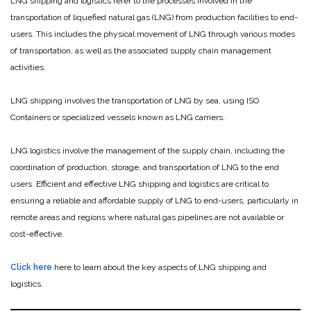
LNG shipping and logistics refer to the processes involved in the
transportation of liquefied natural gas (LNG) from production facilities to end-
users. This includes the physical movement of LNG through various modes
of transportation, as well as the associated supply chain management
activities.
LNG shipping involves the transportation of LNG by sea, using ISO
Containers or specialized vessels known as LNG carriers.
LNG logistics involve the management of the supply chain, including the
coordination of production, storage, and transportation of LNG to the end
users. Efficient and effective LNG shipping and logistics are critical to
ensuring a reliable and affordable supply of LNG to end-users, particularly in
remote areas and regions where natural gas pipelines are not available or
cost-effective.
Click here
here to learn about the key aspects of LNG shipping and
logistics.