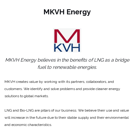
MKVH Energy
MKVH Energy believes in the benefits of LNG as a bridge
fuel to renewable energies.
MKVH creates value by working with its partners, collaborators, and
customers. We identify and solve problems and provide cleaner energy
solutions to global markets.
LNG and Bio-LNG are pillars of our business. We believe their use and value
will increase in the future due to their stable supply and their environmental
and economic characteristics.