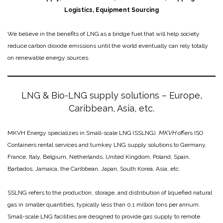
Logistics, Equipment Sourcing
We believe in the benefits of LNG as a bridge fuel that will help society
reduce carbon dioxide emissions until the world eventually can rely totally
on renewable energy sources.
LNG & Bio-LNG supply solutions – Europe,
Caribbean, Asia, etc.
MKVH Energy specializes in Small-scale LNG (SSLNG).
MKVH
offers ISO
Containers rental services and turnkey LNG supply solutions to Germany,
France, Italy, Belgium, Netherlands, United Kingdom, Poland, Spain,
Barbados, Jamaica, the Caribbean, Japan, South Korea, Asia, etc.
SSLNG refers to the production, storage, and distribution of liquefied natural
gas in smaller quantities, typically less than 0.1 million tons per annum.
Small-scale LNG facilities are designed to provide gas supply to remote