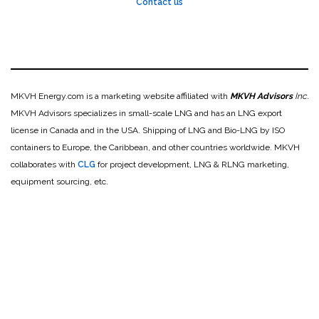
Contact us
MKVH Energy.com is a marketing website affiliated with
MKVH Advisors
Inc.
MKVH Advisors specializes in small-scale LNG and has an LNG export
license in Canada and in the USA. Shipping of LNG and Bio-LNG by ISO
containers to Europe, the Caribbean, and other countries worldwide. MKVH
collaborates with
CLG
for project development, LNG & RLNG marketing,
equipment sourcing, etc.