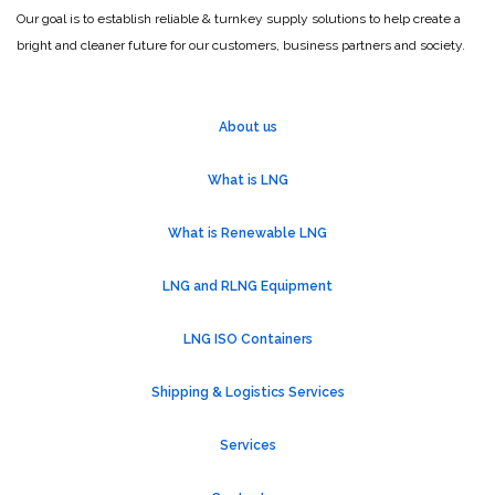
Our goal is to establish reliable & turnkey supply solutions to help create a
bright and cleaner future for our customers, business partners and society.
About us
What is LNG
What is Renewable LNG
LNG and RLNG Equipment
LNG ISO Containers
Shipping & Logistics Services
Services